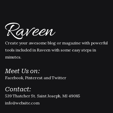
Create your awesome blog or magazine with powerful
tools included in Raveen with some easy steps in
minutes.
Meet Us on:
Facebook, Pinterest and Twitter
Contact:
539 Thatcher St. Saint Joseph, MI 49085
info@website.com