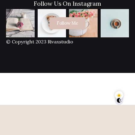
Follow Us On Instagram
Follow Me
© Copyright 2023 Rivaxstudio