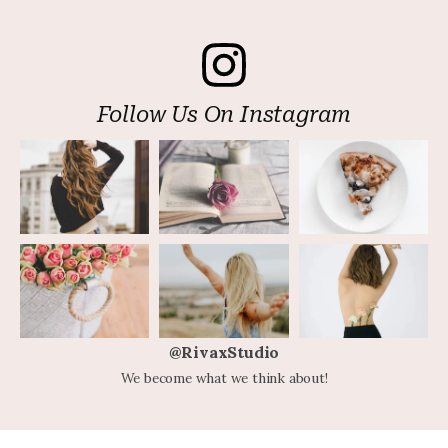
Follow Us On Instagram
@RivaxStudio
We become what we think about!