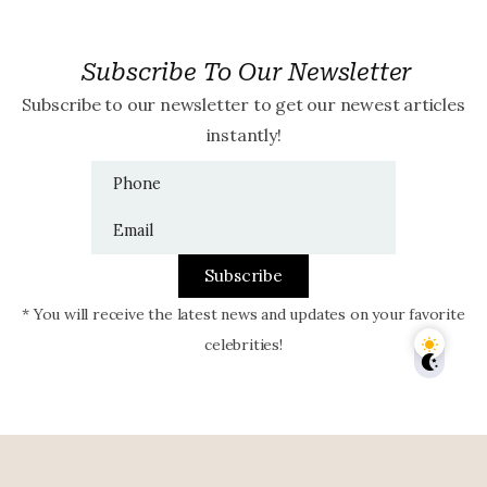
Subscribe To Our Newsletter
Subscribe to our newsletter to get our newest articles
instantly!
Subscribe
* You will receive the latest news and updates on your favorite
celebrities!